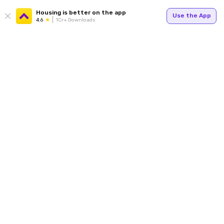
Housing is better on the app
Use the App
4.6
1Cr+ Downloads