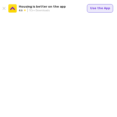
Housing is better on the app
Use the App
4.6
1Cr+ Downloads