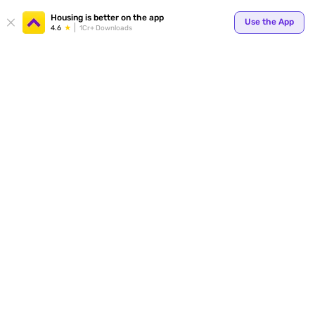
Housing is better on the app
Use the App
4.6
1Cr+ Downloads