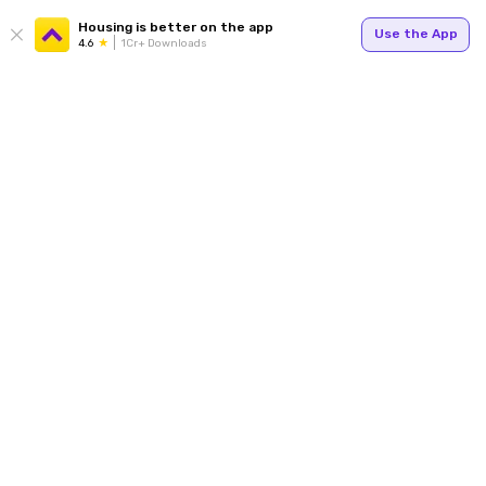
Housing is better on the app
Use the App
4.6
1Cr+ Downloads