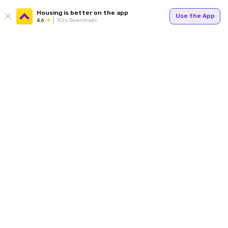
Housing is better on the app
Use the App
4.6
1Cr+ Downloads