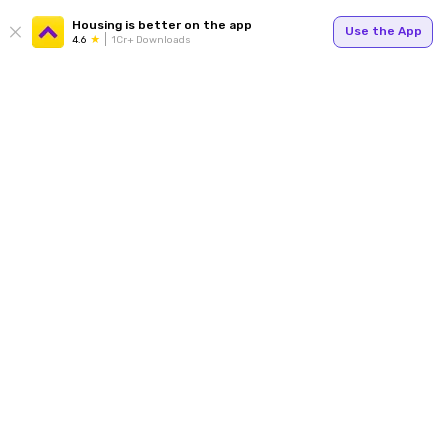
Housing is better on the app
Use the App
4.6
1Cr+ Downloads