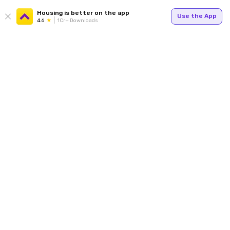
Housing is better on the app
Use the App
4.6
1Cr+ Downloads