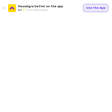
Housing is better on the app
Use the App
4.6
1Cr+ Downloads