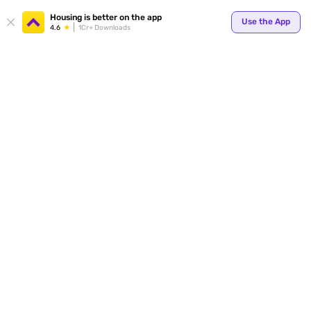
Housing is better on the app
Use the App
4.6
1Cr+ Downloads