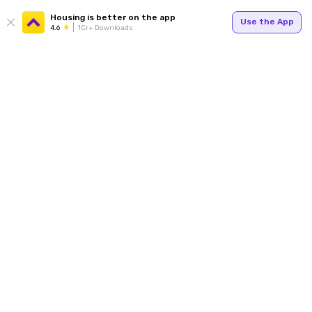
Housing is better on the app
Use the App
4.6
1Cr+ Downloads