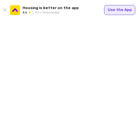
Housing is better on the app
Use the App
4.6
1Cr+ Downloads