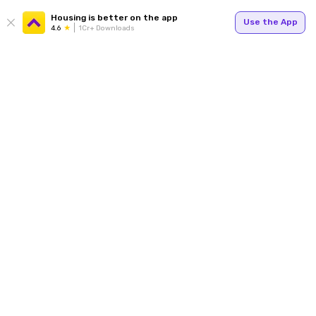
Housing is better on the app
Use the App
4.6
1Cr+ Downloads