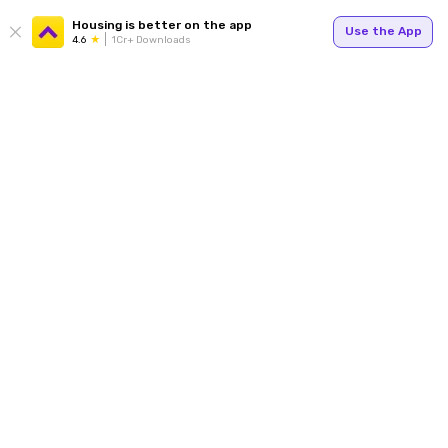
Housing is better on the app
Use the App
4.6
1Cr+ Downloads