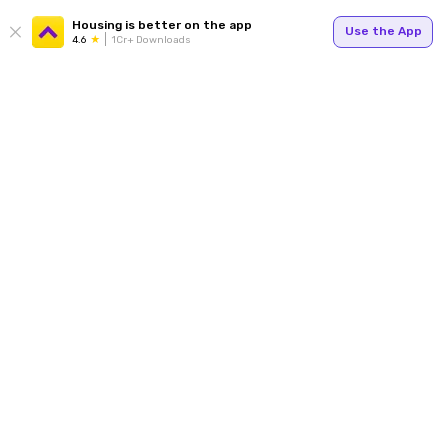
Housing is better on the app
Use the App
4.6
1Cr+ Downloads