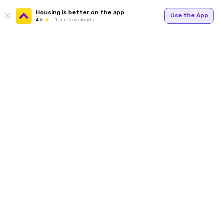
Housing is better on the app
Use the App
4.6
1Cr+ Downloads