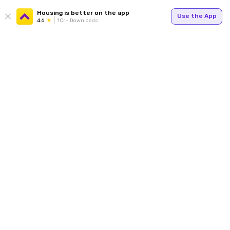
Housing is better on the app
Use the App
4.6
1Cr+ Downloads