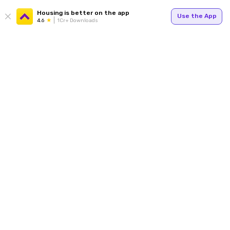
Housing is better on the app
Use the App
4.6
1Cr+ Downloads