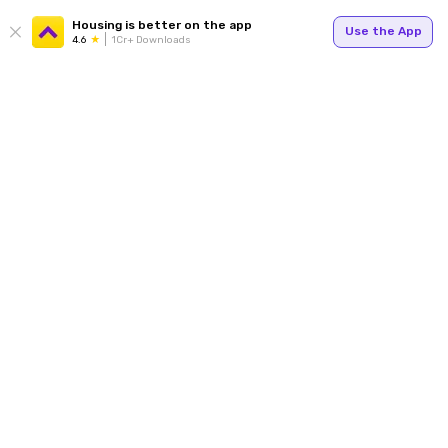
Housing is better on the app
Use the App
4.6
1Cr+ Downloads