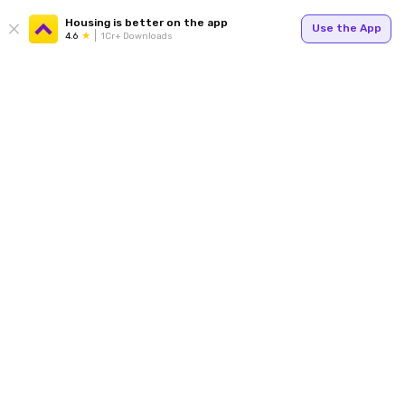
Housing is better on the app
Use the App
4.6
1Cr+ Downloads