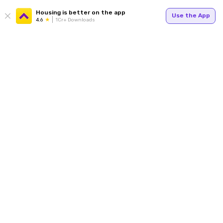
Housing is better on the app
Use the App
4.6
1Cr+ Downloads