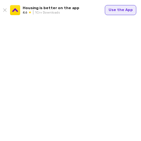
Housing is better on the app
Use the App
4.6
1Cr+ Downloads