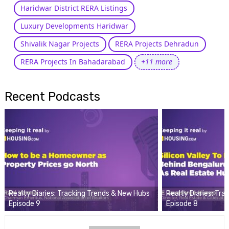
Haridwar District RERA Listings
Luxury Developments Haridwar
Shivalik Nagar Projects
RERA Projects Dehradun
RERA Projects In Bahadarabad
+11 more
Recent Podcasts
Realty Diaries: Tracking Trends & New Hubs
Realty Diaries: Tr
Episode 9
Episode 8