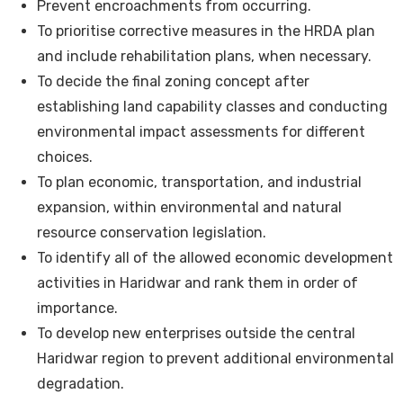
Prevent encroachments from occurring.
To prioritise corrective measures in the HRDA plan
and include rehabilitation plans, when necessary.
To decide the final zoning concept after
establishing land capability classes and conducting
environmental impact assessments for different
choices.
To plan economic, transportation, and industrial
expansion, within environmental and natural
resource conservation legislation.
To identify all of the allowed economic development
activities in Haridwar and rank them in order of
importance.
To develop new enterprises outside the central
Haridwar region to prevent additional environmental
degradation.