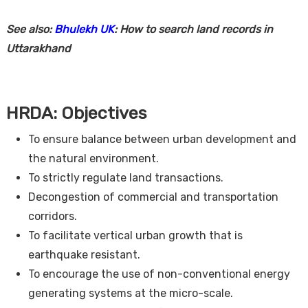
See also:
Bhulekh UK
: How to search land records in
Uttarakhand
HRDA: Objectives
To ensure balance between urban development and
the natural environment.
To strictly regulate land transactions.
Decongestion of commercial and transportation
corridors.
To facilitate vertical urban growth that is
earthquake resistant.
To encourage the use of non-conventional energy
generating systems at the micro-scale.