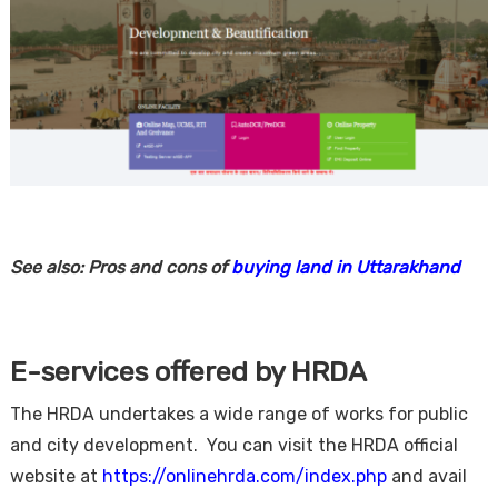
See also: Pros and cons of
buying land in Uttarakhand
E-services offered by HRDA
The HRDA undertakes a wide range of works for public
and city development. You can visit the HRDA official
website at
https://onlinehrda.com/index.php
and avail