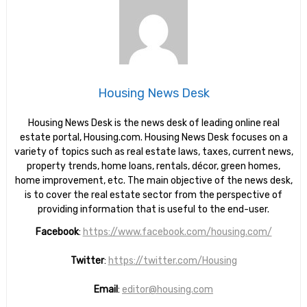
Housing News Desk
Housing News Desk is the news desk of leading online real
estate portal, Housing.com. Housing News Desk focuses on a
variety of topics such as real estate laws, taxes, current news,
property trends, home loans, rentals, décor, green homes,
home improvement, etc. The main objective of the news desk,
is to cover the real estate sector from the perspective of
providing information that is useful to the end-user.
Facebook
:
https://www.facebook.com/housing.com/
Twitter
:
https://twitter.com/Housing
Email
:
editor@housing.com