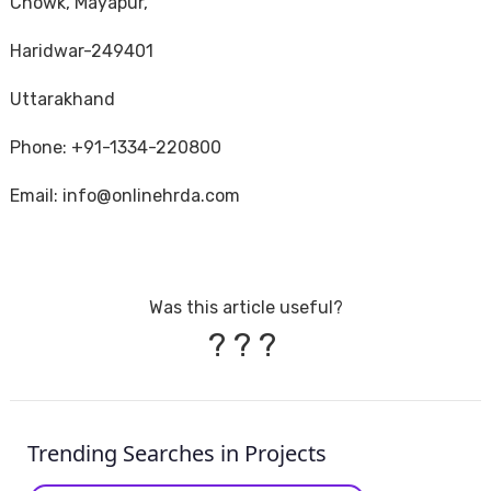
Chowk, Mayapur,
Haridwar-249401
Uttarakhand
Phone: +91-1334-220800
Email: info@onlinehrda.com
Was this article useful?
?
?
?
Trending Searches in Projects