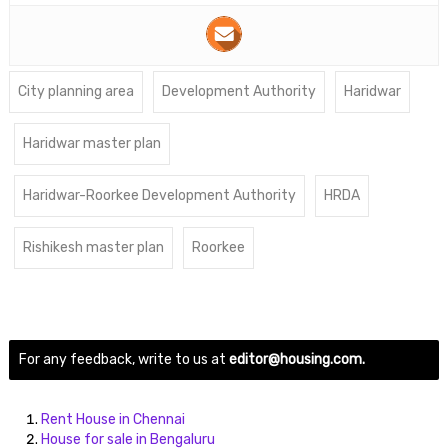
City planning area
Development Authority
Haridwar
Haridwar master plan
Haridwar-Roorkee Development Authority
HRDA
Rishikesh master plan
Roorkee
For any feedback, write to us at
editor@housing.com.
Rent House in Chennai
House for sale in Bengaluru