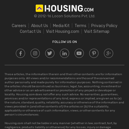
Stamp Duty in Maharashtra
Square Feet to Cent
IGRS Telangana
Stamp Duty in Gujarat
Bigha to Acre
© 2012-16 Locon Solutions Pvt. Ltd.
Stamp Duty in Rajasthan
Square Meter to Cent
Careers
About Us
Media Kit
Terms
Privacy Policy
Stamp Duty in Delhi
Contact Us
Visit Housing.com
Visit Sitemap
Stamp Duty in UP
FOLLOW US ON
These articles, the information therein and their other contents are for information
purposes only. All views and/or recommendations are those of the concerned
author personally and made purely for information purposes. Nothing contained in
the articles should be construed as business, legal, tax, accounting, investment or
other advice or as an advertisement or promotion of any project or developer or
locality. Housing.com does not offer any such advice. No warranties, guarantees,
promises and/or representations of any kind, express or implied, are given as to (a)
the nature, standard, quality, reliability, accuracy or otherwise of the information and
views provided in (and other contents of) the articles or (b) the suitability,
applicability or otherwise of such information, views, or other contents for any
person’s circumstances.
Housing.com shall not be liable in any manner (whether in law, contract, tort, by
negligence, products liability or otherwise) for any losses, injury or damage