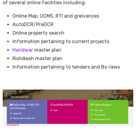
of several online facilities including:
Online Map, UCMS, RTI and greivances
AutoDCR/PreDCR
Online property search
Information pertaining to current projects
Haridwar
master plan
Rishikesh master plan
Information pertaining to tenders and By-laws