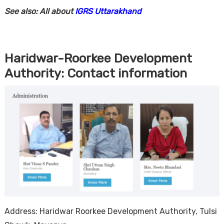
See also: All about
IGRS Uttarakhand
Haridwar-Roorkee Development
Authority: Contact information
Address: Haridwar Roorkee Development Authority, Tulsi