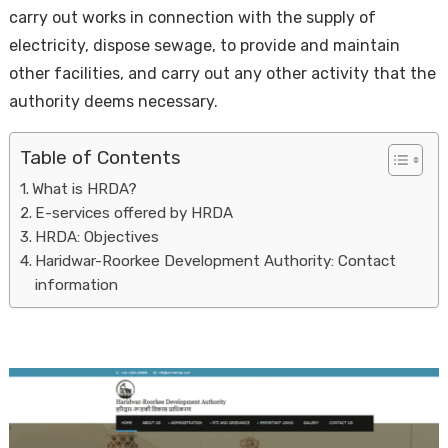
carry out works in connection with the supply of
electricity, dispose sewage, to provide and maintain
other facilities, and carry out any other activity that the
authority deems necessary.
Table of Contents
What is HRDA?
Housi
E-services offered by HRDA
HRDA: Objectives
Haridwar-Roorkee Development Authority: Contact
information