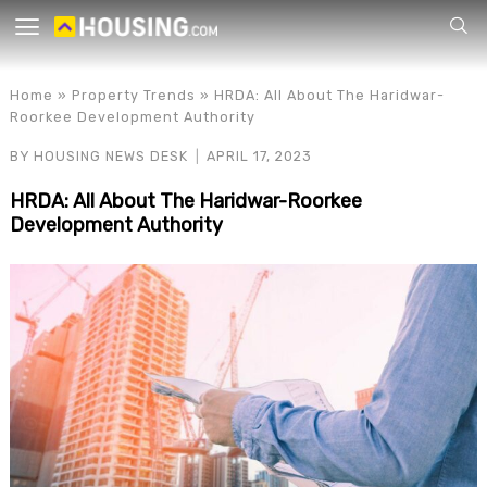
Your
Home
»
Property Trends
»
HRDA: All About The Haridwar-
Roorkee Development Authority
BY
HOUSING NEWS DESK
APRIL 17, 2023
HRDA: All About The Haridwar-Roorkee
Development Authority
for p