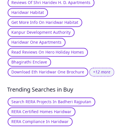
Reviews Of Shri Haridev H. D. Apartments
Haridwar Habitat
Get More Info On Haridwar Habitat
Kanpur Development Authority
Haridwar One Apartments
Read Reviews On Hero Holiday Homes
Bhagirathi Enclave
Download Eth Haridwar One Brochure
+12 more
Trending Searches in Buy
Search RERA Projects In Badheri Rajputan
RERA Certified Homes Haridwar
RERA Compliance In Haridwar