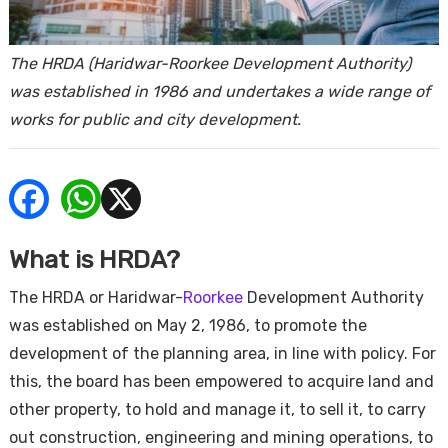
ends
The HRDA (Haridwar-Roorkee Development Authority)
was established in 1986 and undertakes a wide range of
works for public and city development.
Buy
What is HRDA?
The HRDA or Haridwar-
Roorkee
Development Authority
was established on May 2, 1986, to promote the
development of the planning area, in line with policy. For
this, the board has been empowered to acquire land and
other property, to hold and manage it, to sell it, to carry
out construction, engineering and mining operations, to