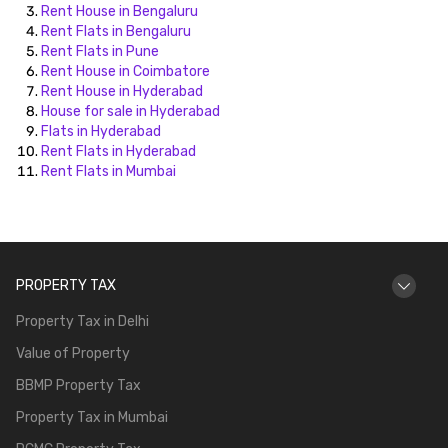
Rent House in Bengaluru
Rent Flats in Bengaluru
Rent Flats in Pune
Rent House in Coimbatore
Rent House in Hyderabad
House for sale in Hyderabad
Flats in Hyderabad
Rent Flats in Hyderabad
Rent Flats in Mumbai
PROPERTY TAX
Property Tax in Delhi
Value of Property
BBMP Property Tax
Property Tax in Mumbai