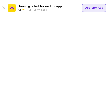
Housing is better on the app
Use the App
4.6
1Cr+ Downloads