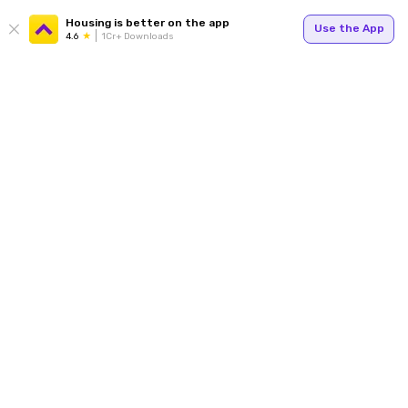
Housing is better on the app
Use the App
4.6
1Cr+ Downloads