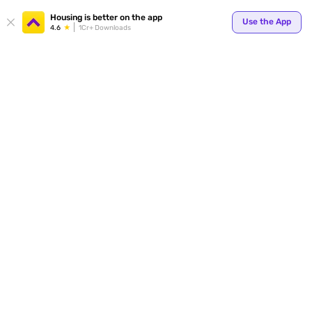
Your
Housing is better on the app
Use the App
4.6
1Cr+ Downloads
for p
ends