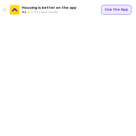
Housing is better on the app
Use the App
4.6
1Cr+ Downloads