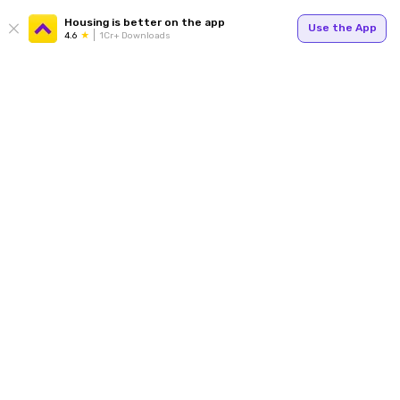
Housing is better on the app
Use the App
4.6
1Cr+ Downloads