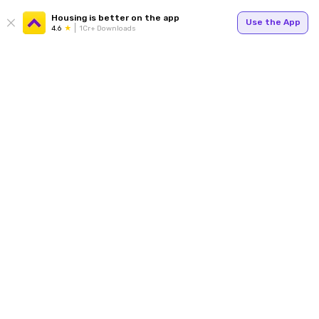
Housing is better on the app
Use the App
4.6
1Cr+ Downloads