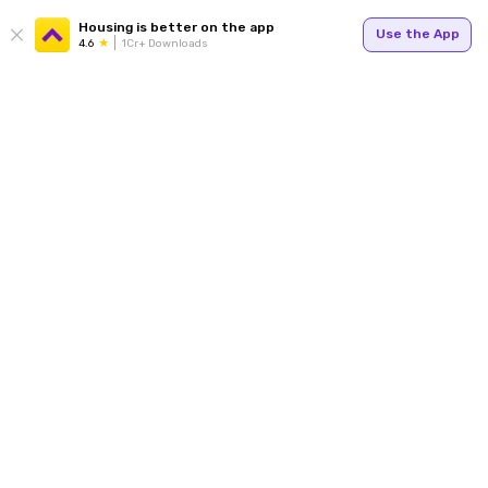
Housing is better on the app
Use the App
4.6
1Cr+ Downloads