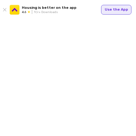
Housing is better on the app
Use the App
4.6
1Cr+ Downloads