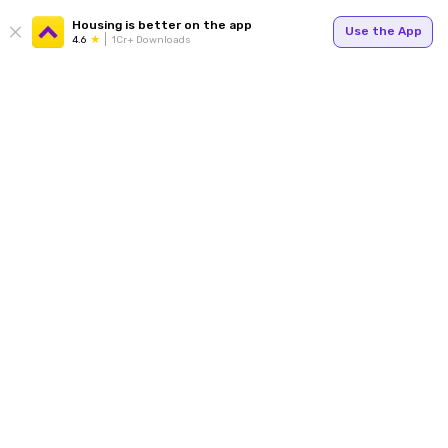
Housing is better on the app
Use the App
4.6
1Cr+ Downloads