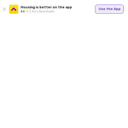
Housing is better on the app
Use the App
4.6
1Cr+ Downloads