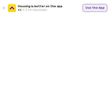
Housing is better on the app
Use the App
4.6
1Cr+ Downloads