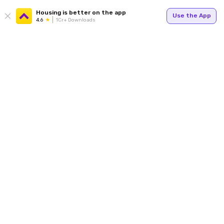
Housing is better on the app
Use the App
4.6
1Cr+ Downloads