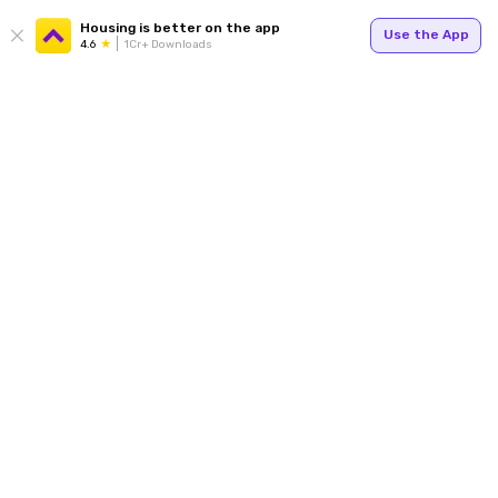
Housing is better on the app
Use the App
4.6
1Cr+ Downloads