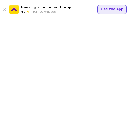
Housing is better on the app
Use the App
4.6
1Cr+ Downloads