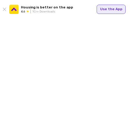
Housing is better on the app
Use the App
4.6
1Cr+ Downloads