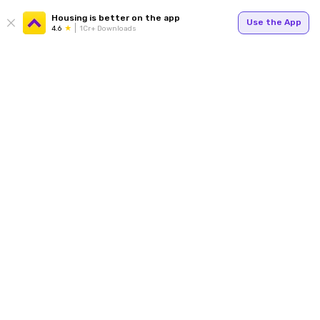
Housing is better on the app
Use the App
4.6
1Cr+ Downloads