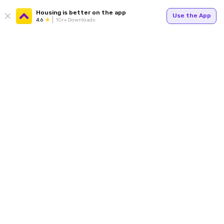
Housing is better on the app
Use the App
4.6
1Cr+ Downloads