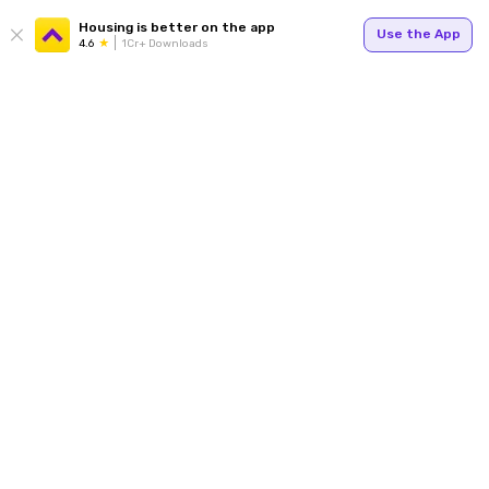
Housing is better on the app
Use the App
4.6
1Cr+ Downloads