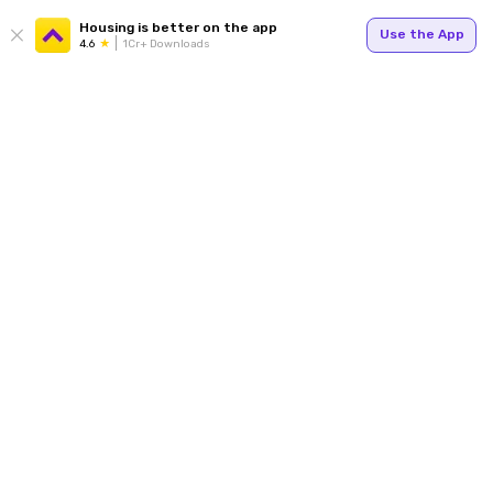
Housing is better on the app
Use the App
4.6
1Cr+ Downloads