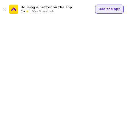
Housing is better on the app
Use the App
4.6
1Cr+ Downloads