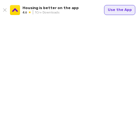
Housing is better on the app
Use the App
4.6
1Cr+ Downloads