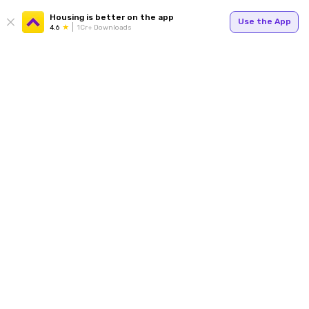
Housing is better on the app
Use the App
4.6
1Cr+ Downloads