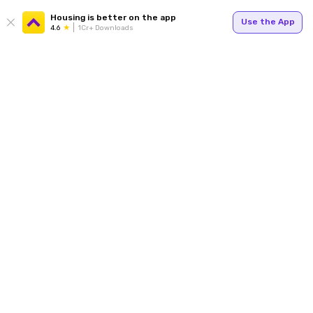
Housing is better on the app
Use the App
4.6
1Cr+ Downloads