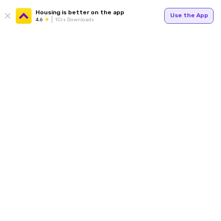
Housing is better on the app
Use the App
4.6
1Cr+ Downloads