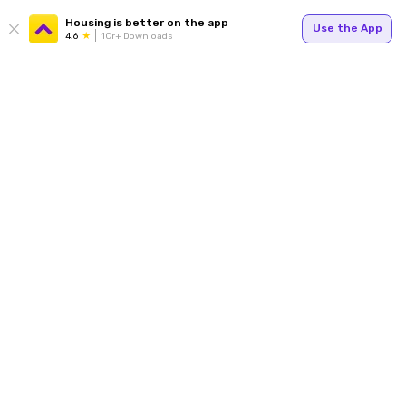
Housing is better on the app
Use the App
4.6
1Cr+ Downloads