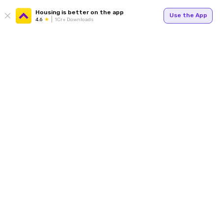
Housing is better on the app
Use the App
4.6
1Cr+ Downloads