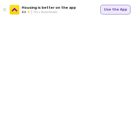
Housing is better on the app
Use the App
4.6
1Cr+ Downloads