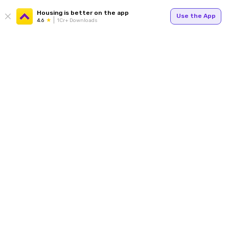
Housing is better on the app
Use the App
4.6
1Cr+ Downloads